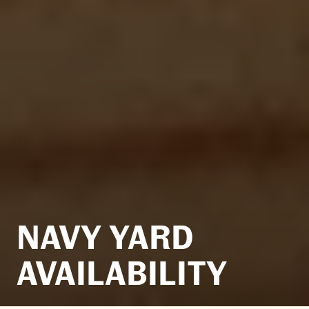
NAVY YARD
AVAILABILITY