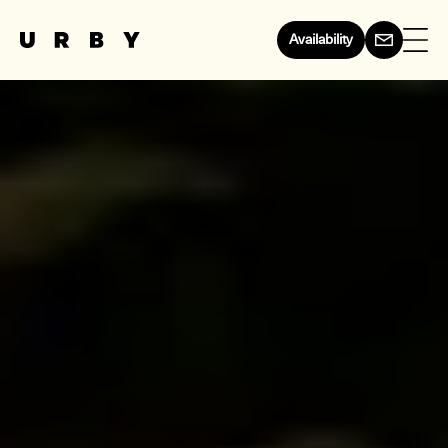
Availability