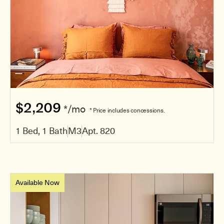
$2,209
*/mo
* Price includes concessions.
1 Bed, 1 Bath
M3
Apt. 820
Available Now