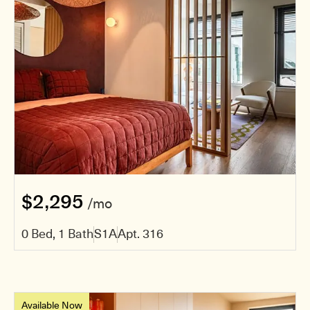
$2,295
/mo
0 Bed, 1 Bath
S1A
Apt. 316
Available Now