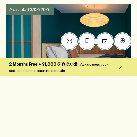
Available 10/02/2026
2 Months Free + $1,000 Gift Card!
Ask us about our
additional grand opening specials.
$2,345
/mo
0 Bed, 1 Bath
S1
Apt. 501