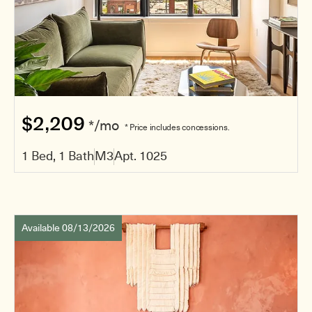
$2,209
*/mo
* Price includes concessions.
1 Bed, 1 Bath
M3
Apt. 1025
Available 08/13/2026