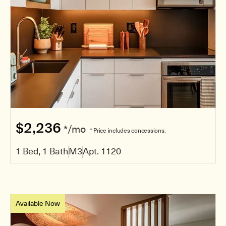
$2,236
*/mo
* Price includes concessions.
1 Bed, 1 Bath
M3
Apt. 1120
Available Now