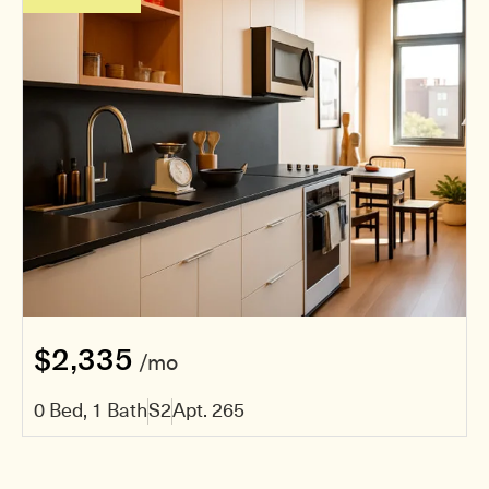
$2,335
/mo
0 Bed, 1 Bath
S2
Apt. 265