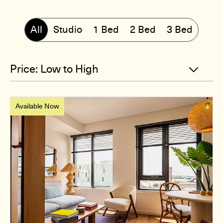
All
Studio
1 Bed
2 Bed
3 Bed
Available Now