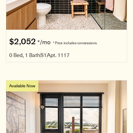
$2,052
*/mo
* Price includes concessions.
0 Bed, 1 Bath
S1
Apt. 1117
Available Now