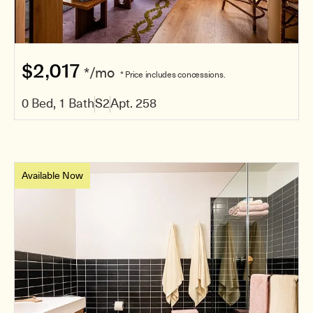
$2,017
*/mo
* Price includes concessions.
0 Bed, 1 Bath
S2
Apt. 258
Available Now