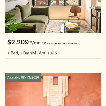
$2,209
*/mo
* Price includes concessions.
1 Bed, 1 Bath
M3
Apt. 1025
Available 08/13/2026