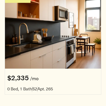
$2,335
/mo
0 Bed, 1 Bath
S2
Apt. 265