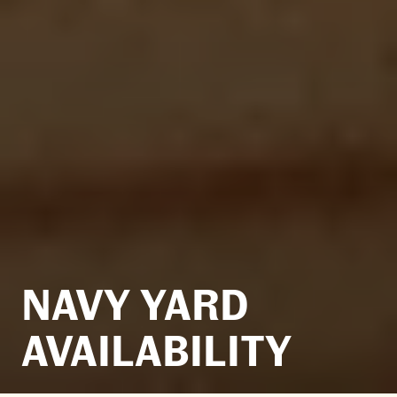
NAVY YARD
AVAILABILITY