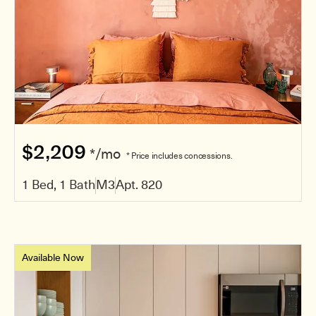
$2,209
*/mo
* Price includes concessions.
1 Bed, 1 Bath
M3
Apt. 820
Available Now