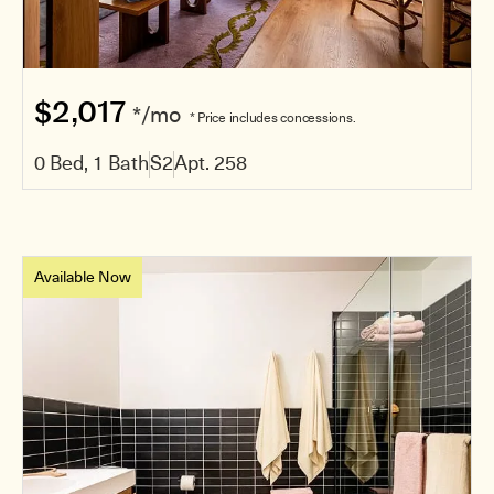
$2,017
*/mo
* Price includes concessions.
0 Bed, 1 Bath
S2
Apt. 258
Available Now