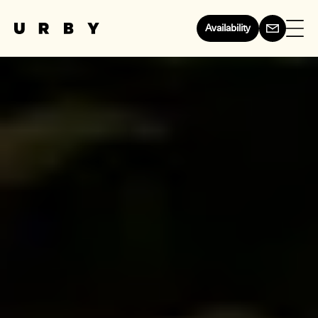
Availability