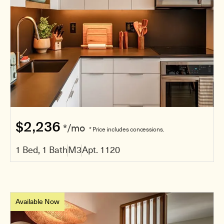
$2,236
*/mo
* Price includes concessions.
1 Bed, 1 Bath
M3
Apt. 1120
Available Now