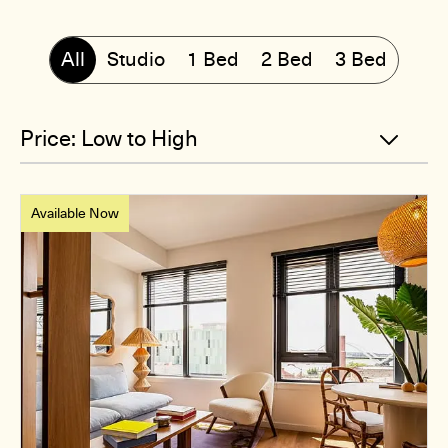
All
Studio
1 Bed
2 Bed
3 Bed
Available Now