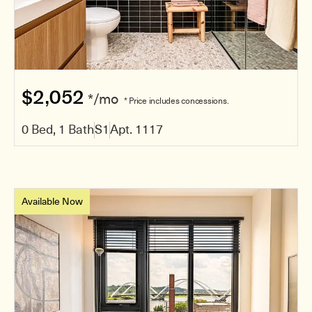
$2,052
*/mo
* Price includes concessions.
0 Bed, 1 Bath
S1
Apt. 1117
Available Now