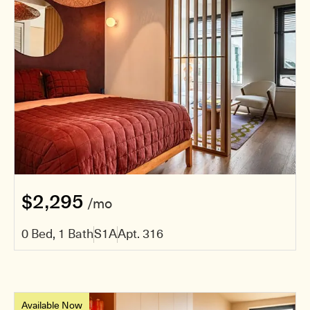
$2,295
/mo
0 Bed, 1 Bath
S1A
Apt. 316
Available Now