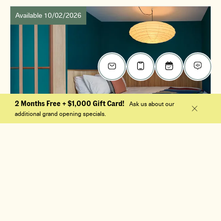
Available 10/02/2026
2 Months Free + $1,000 Gift Card!
Ask us about our
additional grand opening specials.
$2,345
/mo
0 Bed, 1 Bath
S1
Apt. 501