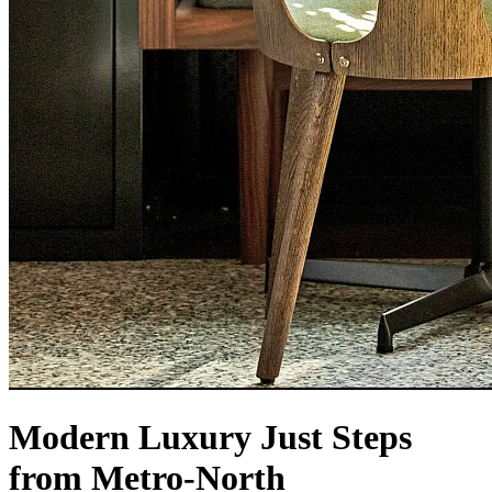
Modern Luxury Just Steps
from Metro-North