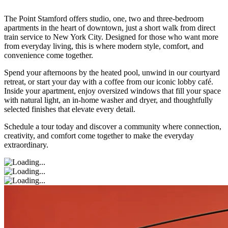
The Point Stamford offers studio, one, two and three-bedroom
apartments in the heart of downtown, just a short walk from direct
train service to New York City. Designed for those who want more
from everyday living, this is where modern style, comfort, and
convenience come together.
Spend your afternoons by the heated pool, unwind in our courtyard
retreat, or start your day with a coffee from our iconic lobby café.
Inside your apartment, enjoy oversized windows that fill your space
with natural light, an in-home washer and dryer, and thoughtfully
selected finishes that elevate every detail.
Schedule a tour today and discover a community where connection,
creativity, and comfort come together to make the everyday
extraordinary.