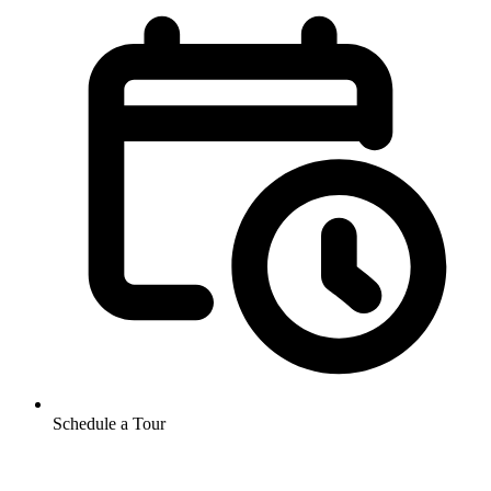
Schedule a Tour