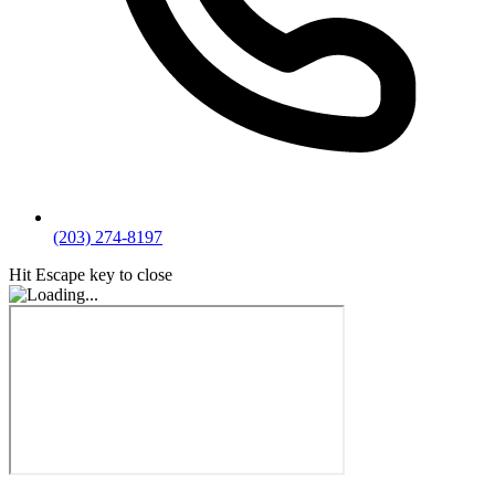
(203) 274-8197
Hit Escape key to close