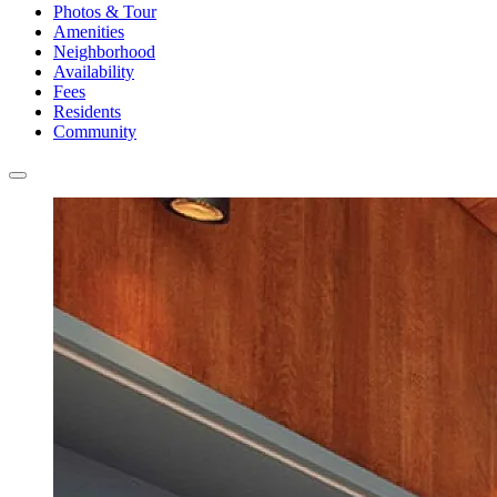
Photos & Tour
Amenities
Neighborhood
Availability
Fees
Residents
Community