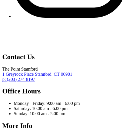
Contact Us
The Point Stamford
1 Greyrock Place
Stamford,
CT
06901
p:
(203) 274-8197
Office Hours
Monday - Friday:
9:00 am - 6:00 pm
Saturday:
10:00 am - 6:00 pm
Sunday:
10:00 am - 5:00 pm
More Info