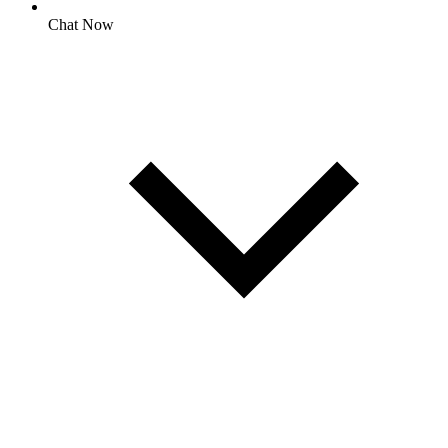
Chat Now