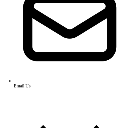
Email Us