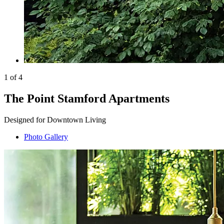
1 of 4
The Point Stamford Apartments
Designed for Downtown Living
Photo Gallery