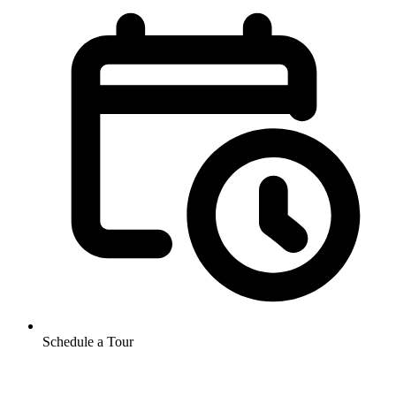
Schedule a Tour