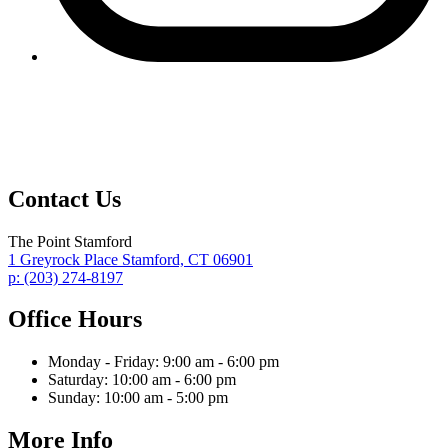
Contact Us
The Point Stamford
1 Greyrock Place
Stamford,
CT
06901
p:
(203) 274-8197
Office Hours
Monday - Friday:
9:00 am - 6:00 pm
Saturday:
10:00 am - 6:00 pm
Sunday:
10:00 am - 5:00 pm
More Info