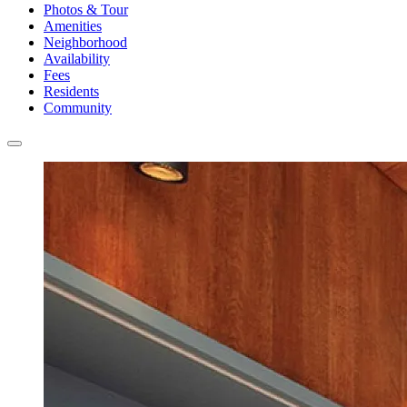
Photos & Tour
Amenities
Neighborhood
Availability
Fees
Residents
Community