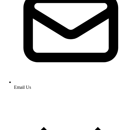
Email Us