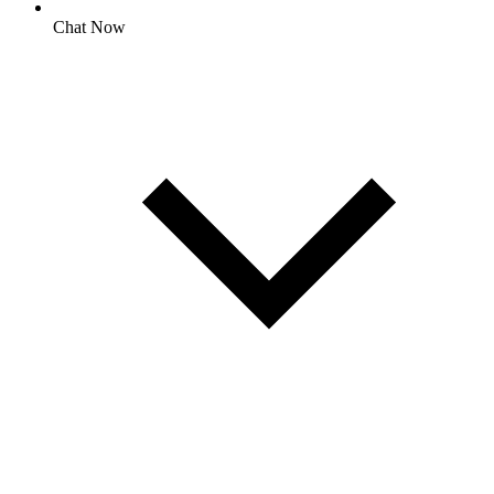
Chat Now