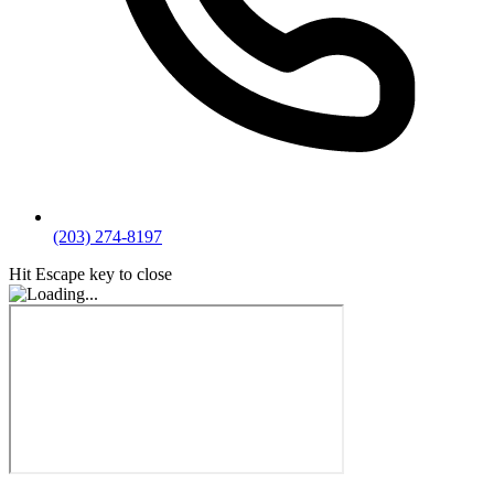
(203) 274-8197
Hit Escape key to close