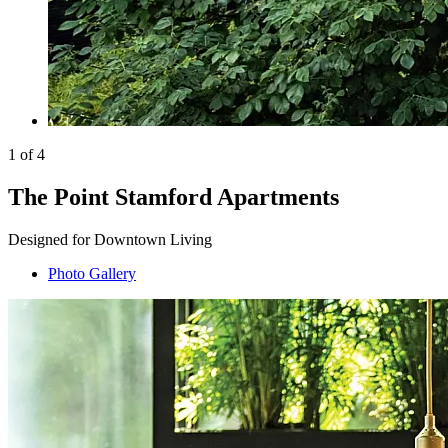
1 of 4
The Point Stamford Apartments
Designed for Downtown Living
Photo Gallery