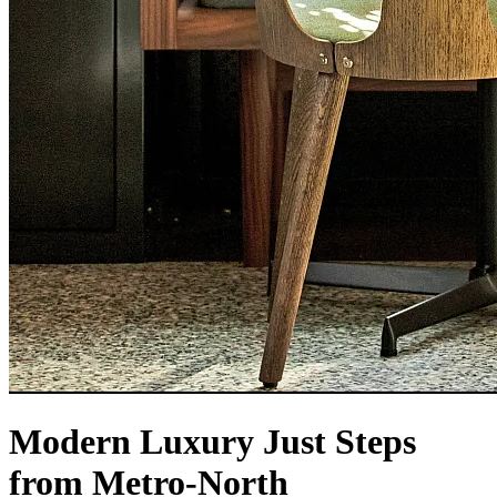
Modern Luxury Just Steps
from Metro-North