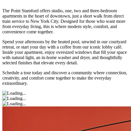
The Point Stamford offers studio, one, two and three-bedroom
apartments in the heart of downtown, just a short walk from direct
train service to New York City. Designed for those who want more
from everyday living, this is where modern style, comfort, and
convenience come together.
Spend your afternoons by the heated pool, unwind in our courtyard
retreat, or start your day with a coffee from our iconic lobby café.
Inside your apartment, enjoy oversized windows that fill your space
with natural light, an in-home washer and dryer, and thoughtfully
selected finishes that elevate every detail.
Schedule a tour today and discover a community where connection,
creativity, and comfort come together to make the everyday
extraordinary.