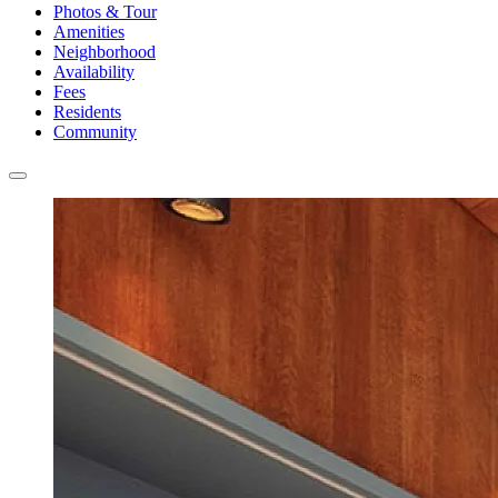
Photos & Tour
Amenities
Neighborhood
Availability
Fees
Residents
Community