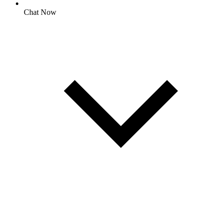
Chat Now