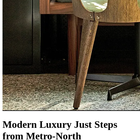
Modern Luxury Just Steps
from Metro-North