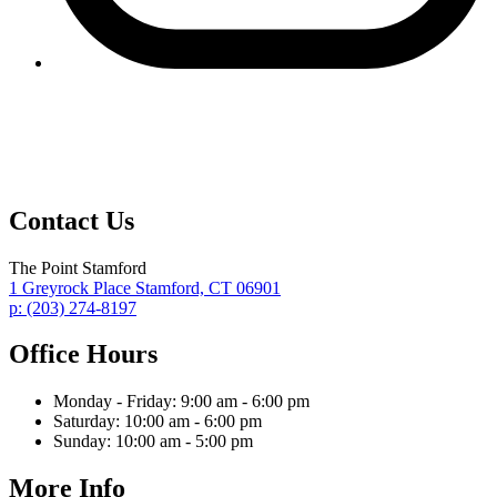
Contact Us
The Point Stamford
1 Greyrock Place
Stamford,
CT
06901
p:
(203) 274-8197
Office Hours
Monday - Friday:
9:00 am - 6:00 pm
Saturday:
10:00 am - 6:00 pm
Sunday:
10:00 am - 5:00 pm
More Info