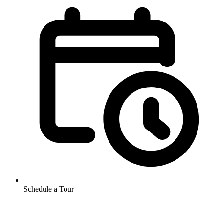
Schedule a Tour