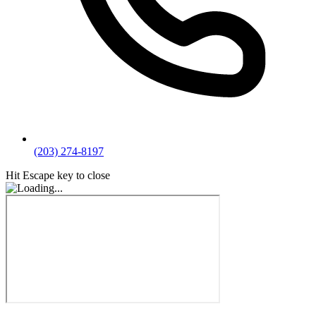
(203) 274-8197
Hit Escape key to close