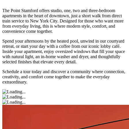
The Point Stamford offers studio, one, two and three-bedroom
apartments in the heart of downtown, just a short walk from direct
train service to New York City. Designed for those who want more
from everyday living, this is where modern style, comfort, and
convenience come together.
Spend your afternoons by the heated pool, unwind in our courtyard
retreat, or start your day with a coffee from our iconic lobby café.
Inside your apartment, enjoy oversized windows that fill your space
with natural light, an in-home washer and dryer, and thoughtfully
selected finishes that elevate every detail.
Schedule a tour today and discover a community where connection,
creativity, and comfort come together to make the everyday
extraordinary.