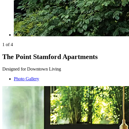
1 of 4
The Point Stamford Apartments
Designed for Downtown Living
Photo Gallery