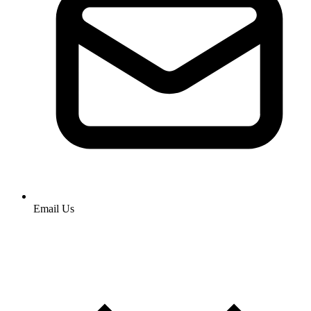
Email Us