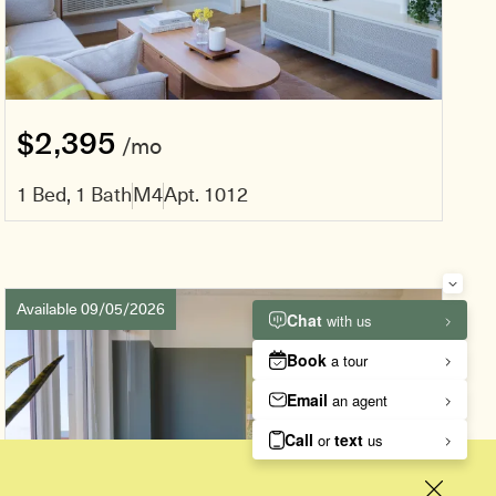
$2,395
/mo
1 Bed, 1 Bath
M4
Apt. 1012
Available 09/05/2026