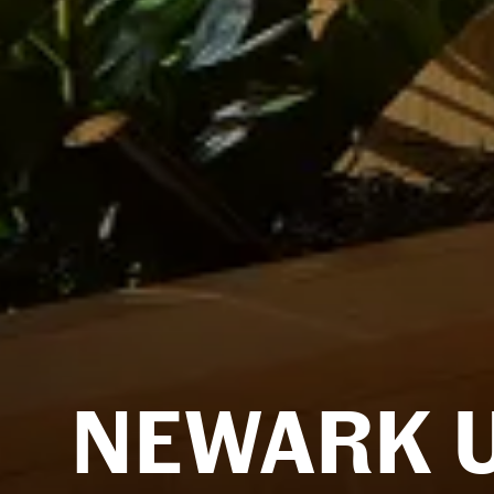
NEWARK 