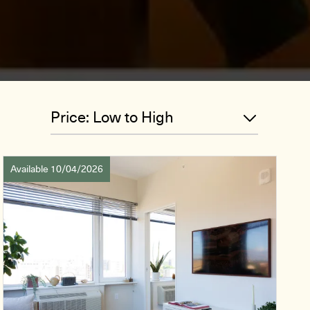
Available 10/04/2026