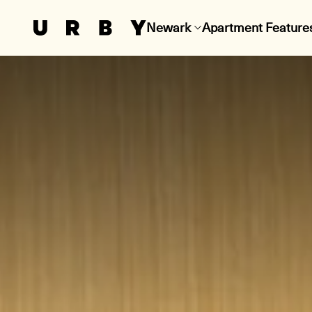
Newark
Apartment Feature