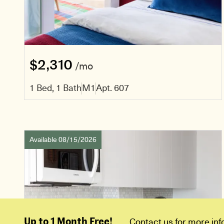
$2,310
/mo
1 Bed, 1 Bath
M1
Apt. 607
Available 08/15/2026
Up to 1 Month Free!
Contact us for more inf