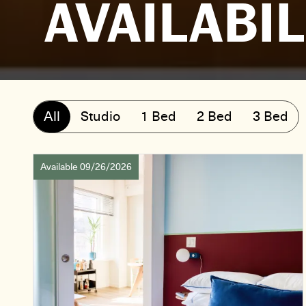
AVAILABIL
All
Studio
1 Bed
2 Bed
3 Bed
Available 09/26/2026