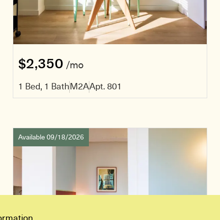
$2,350
/mo
1 Bed, 1 Bath
M2A
Apt. 801
Available 09/18/2026
ormation.