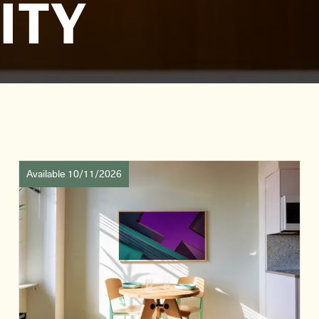
ITY
Available 10/11/2026