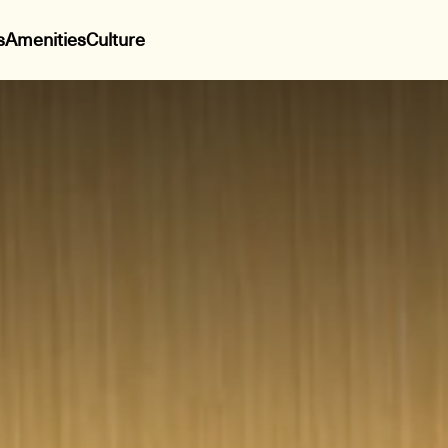
s
Amenities
Culture