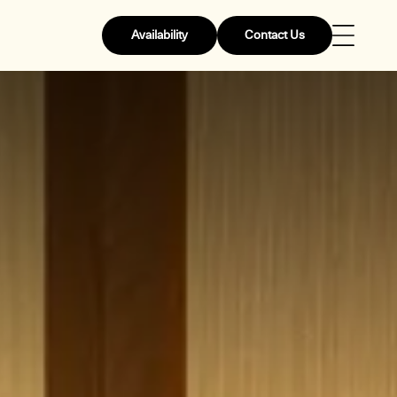
Availability
Contact Us