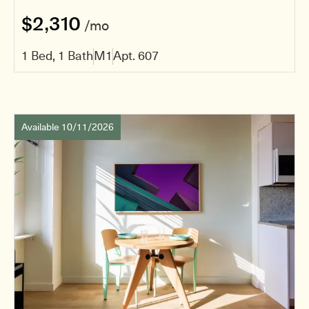
$2,310
/mo
1 Bed, 1 Bath
M1
Apt. 607
Available 10/11/2026