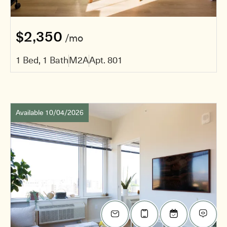
$2,350
/mo
1 Bed, 1 Bath
M2A
Apt. 801
Available 10/04/2026