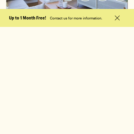
Up to 1 Month Free!
Contact us for more information.
$2,395
/mo
1 Bed, 1 Bath
M4
Apt. 1012
Available 09/10/2026