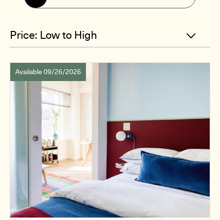
Available 09/26/2026