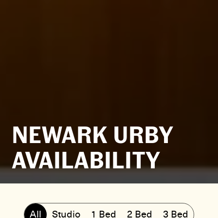
NEWARK URBY
AVAILABILITY
All
Studio
1 Bed
2 Bed
3 Bed