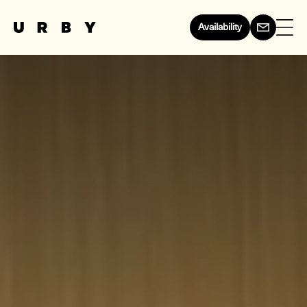
Availability