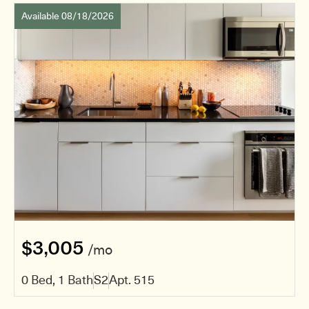
Available 08/18/2026
$3,005
/mo
0 Bed, 1 Bath
S2
Apt. 515