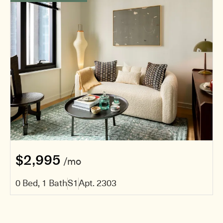
$2,995
/mo
0 Bed, 1 Bath
S1
Apt. 2303