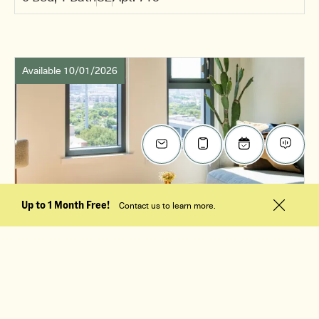
Available 10/01/2026
Up to 1 Month Free!
Contact us to learn more.
$3,005
/mo