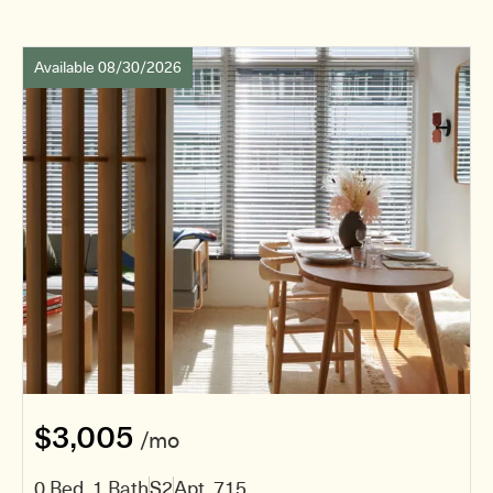
Available 08/30/2026
$3,005
/mo
0 Bed, 1 Bath
S2
Apt. 715