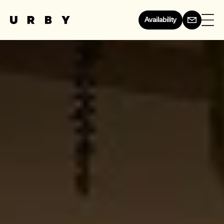
Availability