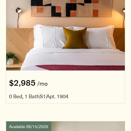
$2,985
/mo
0 Bed, 1 Bath
S1
Apt. 1904
Available 08/15/2026