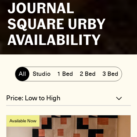
JOURNAL
SQUARE URBY
AVAILABILITY
All
Studio
1 Bed
2 Bed
3 Bed
Available Now