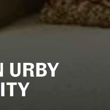
N URBY
ITY