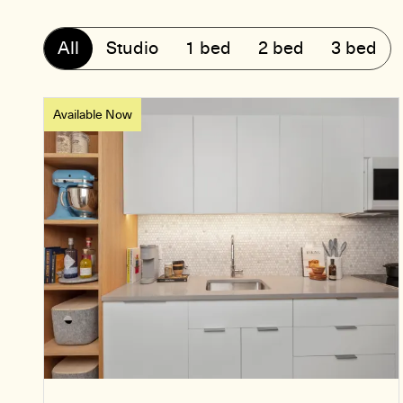
All
Studio
1 bed
2 bed
3 bed
Available Now