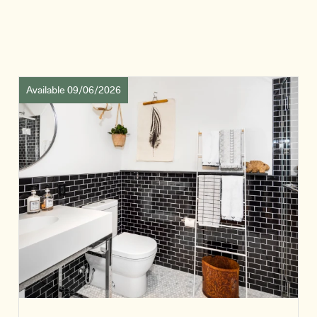
Available 09/06/2026