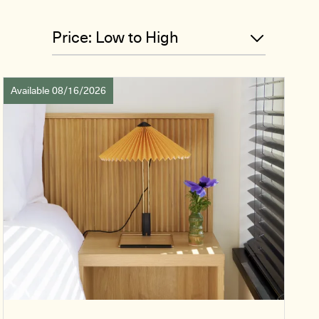
Available 08/16/2026