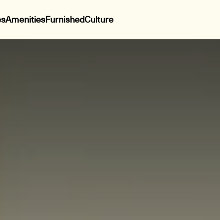
es
Amenities
Furnished
Culture