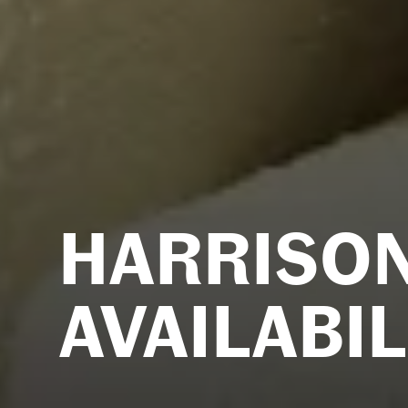
HARRISO
AVAILABIL