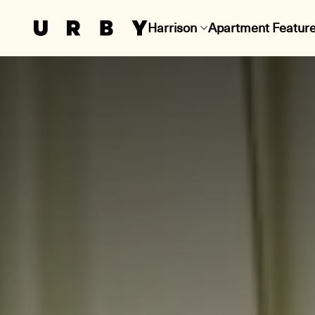
Harrison
Apartment Featur