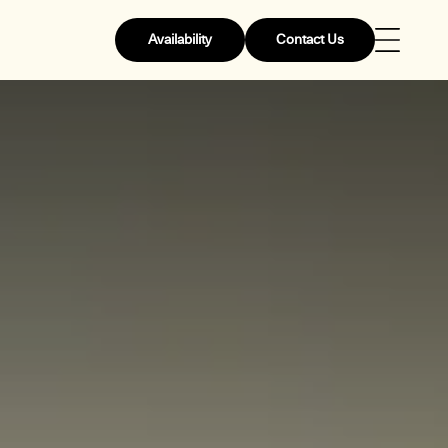
Availability
Contact Us