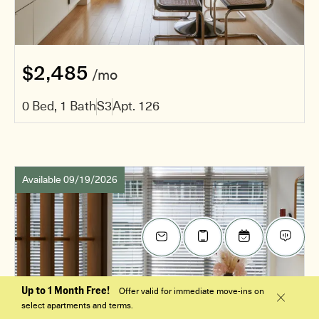
$2,485
/mo
0 Bed, 1 Bath
S3
Apt. 126
Available 09/19/2026
Up to 1 Month Free!
Offer valid for immediate move-ins on
select apartments and terms.