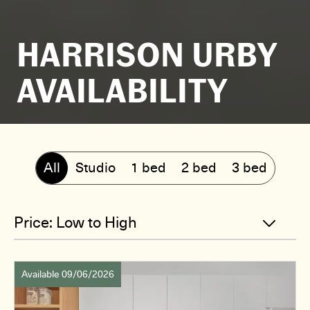
HARRISON URBY
AVAILABILITY
All
Studio
1 bed
2 bed
3 bed
Available 09/06/2026