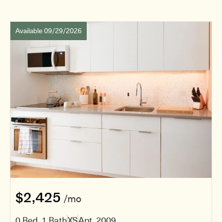
Available 09/29/2026
$2,425
/mo
0 Bed, 1 Bath
XS
Apt. 2009