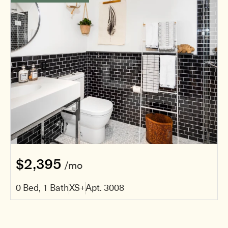
$2,395
/mo
0 Bed, 1 Bath
XS+
Apt. 3008