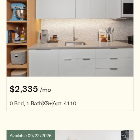
$2,335
/mo
0 Bed, 1 Bath
XS+
Apt. 4110
Available 09/22/2026