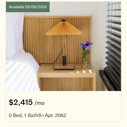
Available 09/08/2026
$2,415
/mo
0 Bed, 1 Bath
S+
Apt. 2062