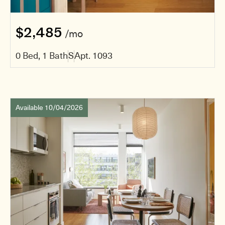
$2,485
/mo
0 Bed, 1 Bath
S
Apt. 1093
Available 10/04/2026