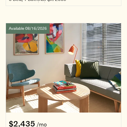
Available 08/16/2026
$2,435
/mo