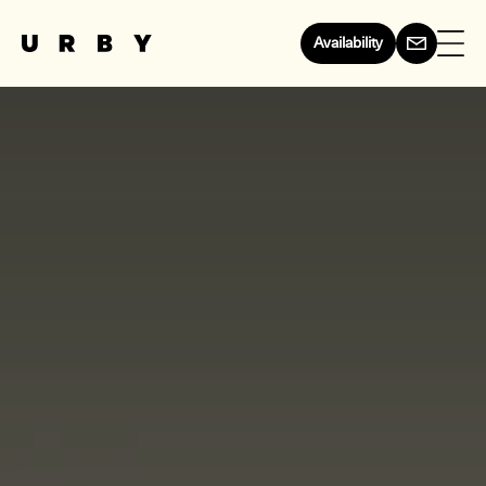
Availability