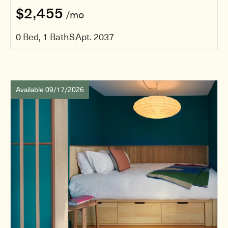
$2,455
/mo
0 Bed, 1 Bath
S
Apt. 2037
Available 09/17/2026