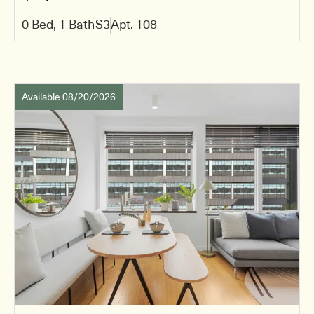
0 Bed, 1 Bath
S3
Apt. 108
Available 08/20/2026