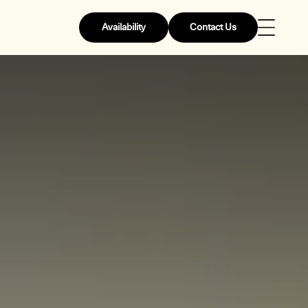
Availability
Contact Us