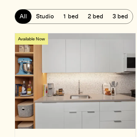
All
Studio
1 bed
2 bed
3 bed
Available Now