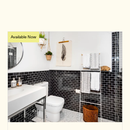
Available Now