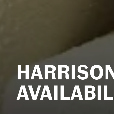
HARRISO
AVAILABIL