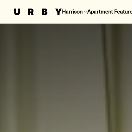
Harrison
Apartment Featur