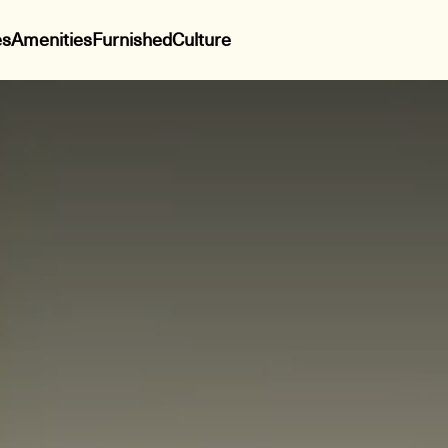
es
Amenities
Furnished
Culture