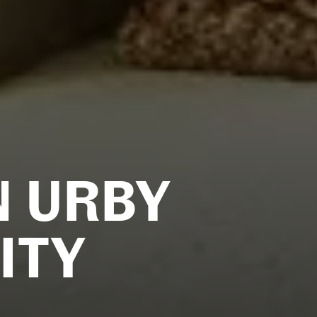
N URBY
ITY