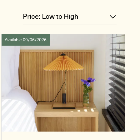
Available 09/06/2026