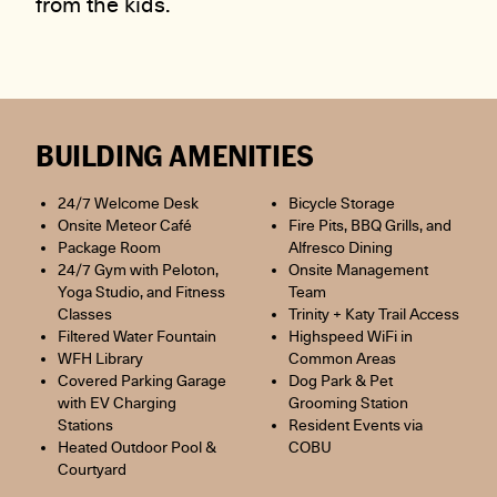
from the kids.
BUILDING AMENITIES
24/7 Welcome Desk
Bicycle Storage
Onsite Meteor Café
Fire Pits, BBQ Grills, and
Package Room
Alfresco Dining
24/7 Gym with Peloton,
Onsite Management
Yoga Studio, and Fitness
Team
Classes
Trinity + Katy Trail Access
Filtered Water Fountain
Highspeed WiFi in
WFH Library
Common Areas
Covered Parking Garage
Dog Park & Pet
with EV Charging
Grooming Station
Stations
Resident Events via
Heated Outdoor Pool &
COBU
Courtyard