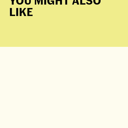
YOU MIGHT ALSO
LIKE