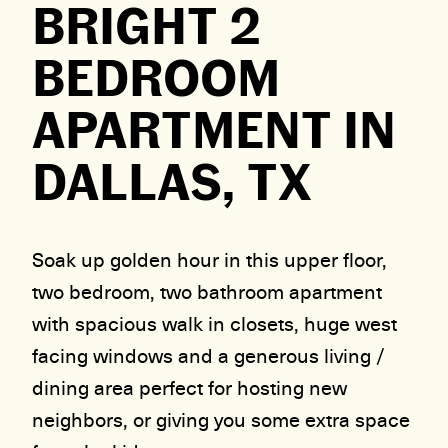
BRIGHT 2
BEDROOM
APARTMENT IN
DALLAS, TX
Soak up golden hour in this upper floor,
two bedroom, two bathroom apartment
with spacious walk in closets, huge west
facing windows and a generous living /
dining area perfect for hosting new
neighbors, or giving you some extra space