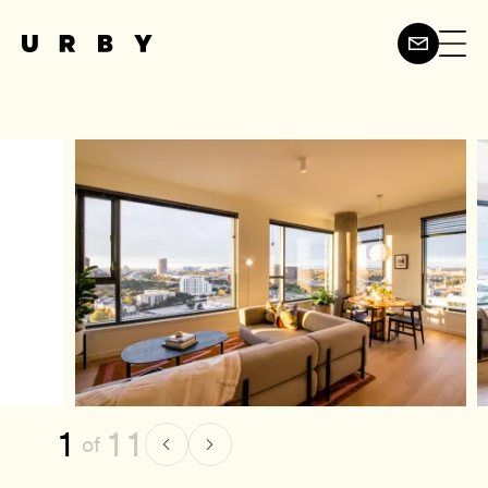
1
11
of