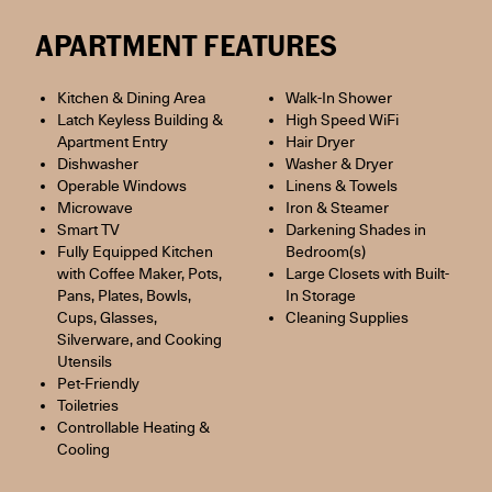
APARTMENT FEATURES
Kitchen & Dining Area
Walk-In Shower
Latch Keyless Building &
High Speed WiFi
Apartment Entry
Hair Dryer
Dishwasher
Washer & Dryer
Operable Windows
Linens & Towels
Microwave
Iron & Steamer
Smart TV
Darkening Shades in
Fully Equipped Kitchen
Bedroom(s)
with Coffee Maker, Pots,
Large Closets with Built-
Pans, Plates, Bowls,
In Storage
Cups, Glasses,
Cleaning Supplies
Silverware, and Cooking
Utensils
Pet-Friendly
Toiletries
Controllable Heating &
Cooling