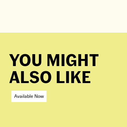
YOU MIGHT
ALSO LIKE
Available Now