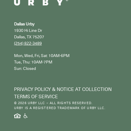
Dallas Urby
1930 Hi Line Dr
Dallas, TX 75207
(254) 822-3489
Mon, Wed, Fri, Sat: 10AM-6PM

Tue, Thu: 10AM-7PM

Sun: Closed
PRIVACY POLICY & NOTICE AT COLLECTION
TERMS OF SERVICE
© 2026 URBY LLC – ALL RIGHTS RESERVED.
URBY IS A REGISTERED TRADEMARK OF URBY LLC.