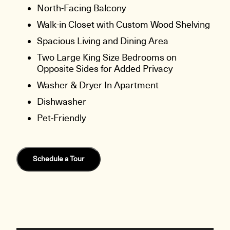
North-Facing Balcony
Walk-in Closet with Custom Wood Shelving
Spacious Living and Dining Area
Two Large King Size Bedrooms on
Opposite Sides for Added Privacy
Washer & Dryer In Apartment
Dishwasher
Pet-Friendly
Schedule a Tour