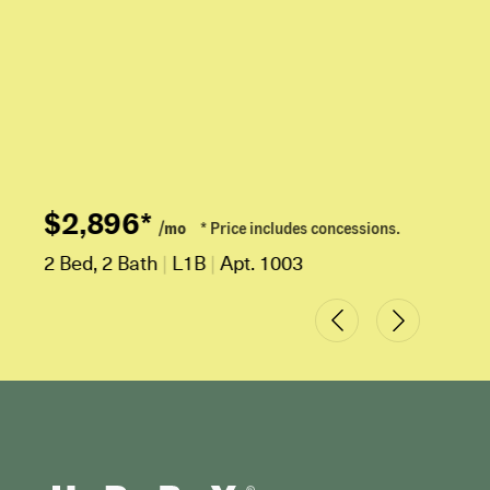
$2,896*
/mo
* Price includes concessions.
2 Bed, 2 Bath
|
L1B
|
Apt. 1003