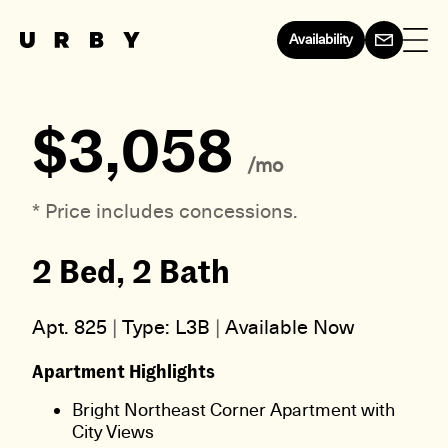
Availability
$3,058
/mo
* Price includes concessions.
2 Bed, 2 Bath
Apt. 825
|
Type: L3B
|
Available Now
Apartment Highlights
Bright Northeast Corner Apartment with
City Views