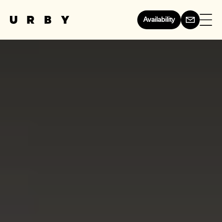
Availability