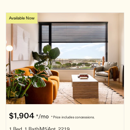
Available Now
$1,904
*/mo
* Price includes concessions.
1 Bed, 1 Bath
M5
Apt. 2219