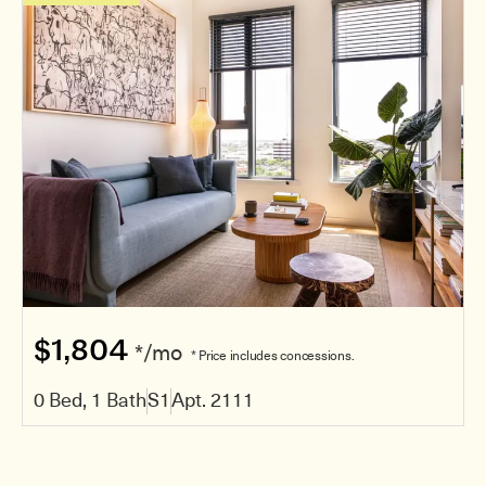
$1,804
*/mo
* Price includes concessions.
0 Bed, 1 Bath
S1
Apt. 2111