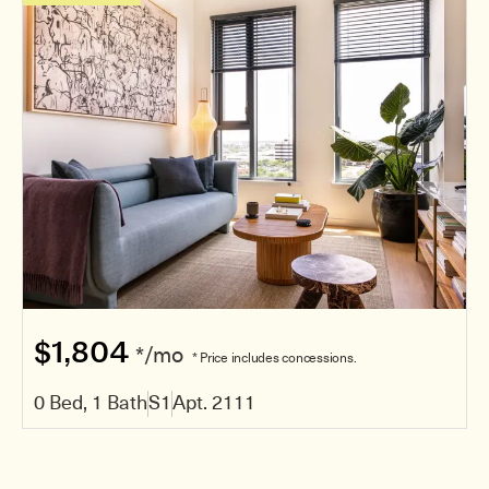
$1,804
*/mo
* Price includes concessions.
0 Bed, 1 Bath
S1
Apt. 2111