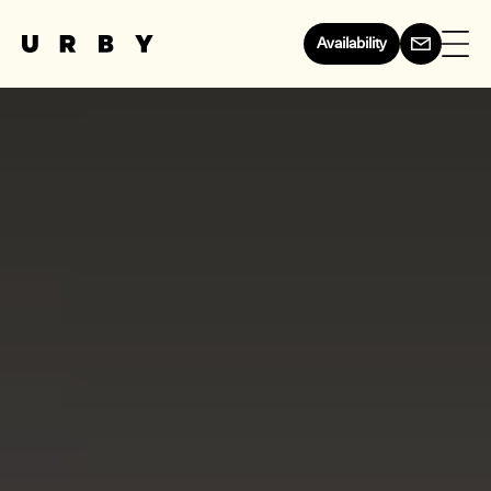
Availability