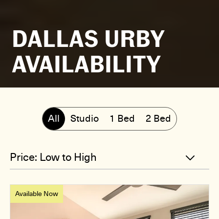
DALLAS URBY
AVAILABILITY
All
Studio
1 Bed
2 Bed
Available Now