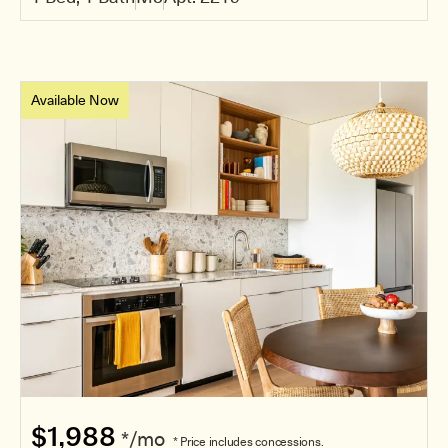
Available Now
$1,988
*/mo
* Price includes concessions.