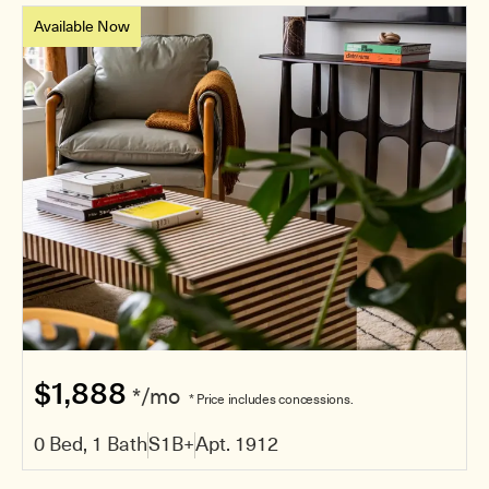
Available Now
$1,888
*/mo
* Price includes concessions.
0 Bed, 1 Bath
S1B+
Apt. 1912