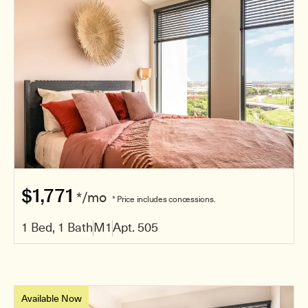
$1,771
*/mo
* Price includes concessions.
1 Bed, 1 Bath
M1
Apt. 505
Available Now