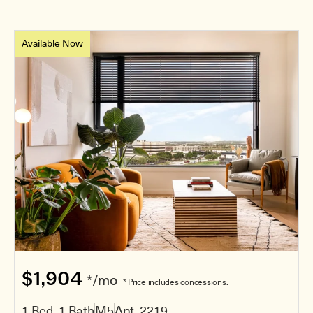
Available Now
$1,904
*/mo
* Price includes concessions.
1 Bed, 1 Bath
M5
Apt. 2219