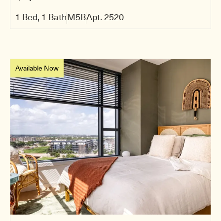
1 Bed, 1 Bath
M5B
Apt. 2520
Available Now