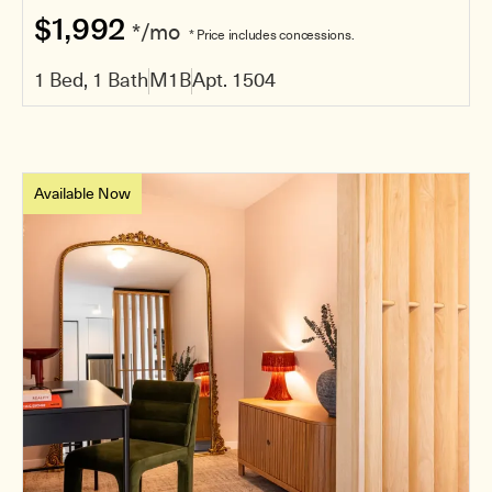
$1,992
*/mo
* Price includes concessions.
1 Bed, 1 Bath
M1B
Apt. 1504
Available Now