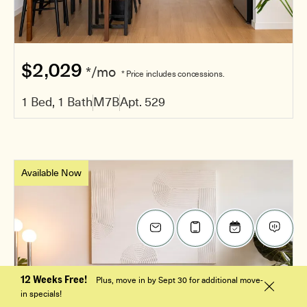
$2,029
*/mo
* Price includes concessions.
1 Bed, 1 Bath
M7B
Apt. 529
Available Now
12 Weeks Free!
Plus, move in by Sept 30 for additional move-
in specials!