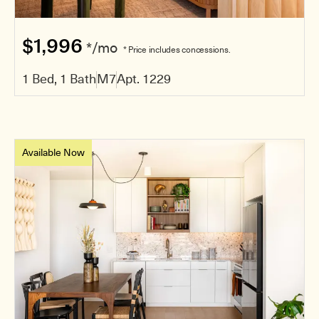
$1,996
*/mo
* Price includes concessions.
1 Bed, 1 Bath
M7
Apt. 1229
Available Now