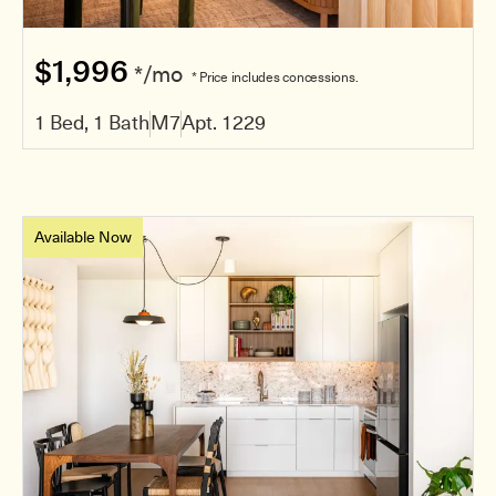
$1,996
*/mo
* Price includes concessions.
1 Bed, 1 Bath
M7
Apt. 1229
Available Now