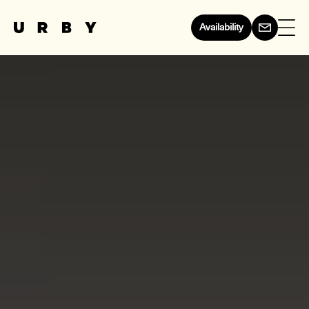
Availability