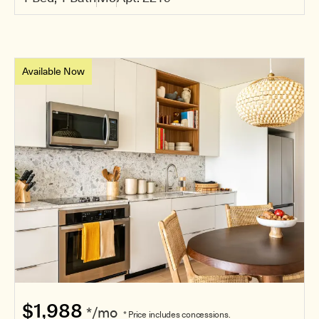
Available Now
$1,988
*/mo
* Price includes concessions.