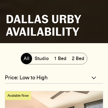
DALLAS URBY
AVAILABILITY
All
Studio
1 Bed
2 Bed
Available Now