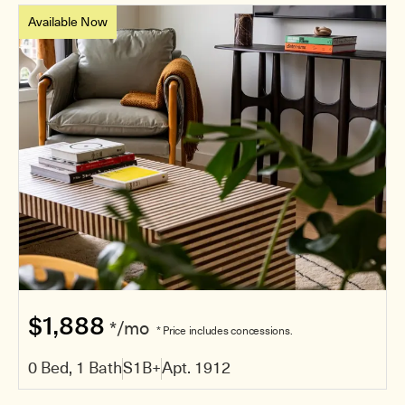
Available Now
$1,888
*/mo
* Price includes concessions.
0 Bed, 1 Bath
S1B+
Apt. 1912