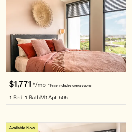
$1,771
*/mo
* Price includes concessions.
1 Bed, 1 Bath
M1
Apt. 505
Available Now