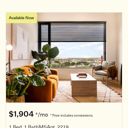
Available Now
$1,904
*/mo
* Price includes concessions.
1 Bed, 1 Bath
M5
Apt. 2219