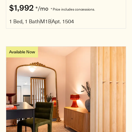
$1,992
*/mo
* Price includes concessions.
1 Bed, 1 Bath
M1B
Apt. 1504
Available Now