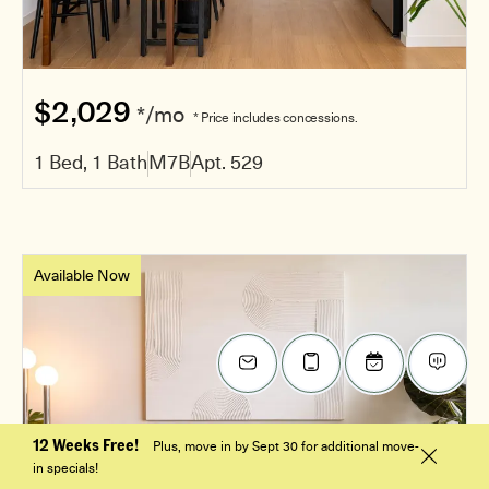
$2,029
*/mo
* Price includes concessions.
1 Bed, 1 Bath
M7B
Apt. 529
Available Now
12 Weeks Free!
Plus, move in by Sept 30 for additional move-
in specials!