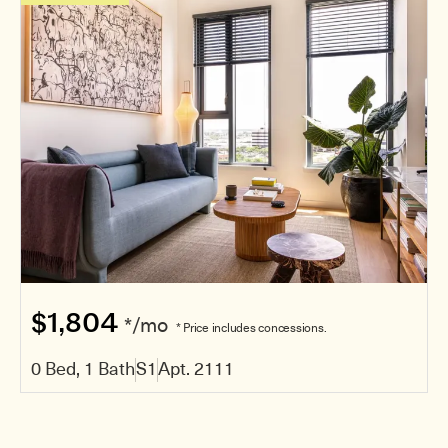
$1,804
*/mo
* Price includes concessions.
0 Bed, 1 Bath
S1
Apt. 2111