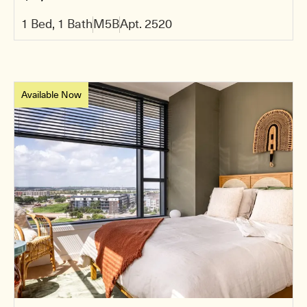
1 Bed, 1 Bath
M5B
Apt. 2520
Available Now