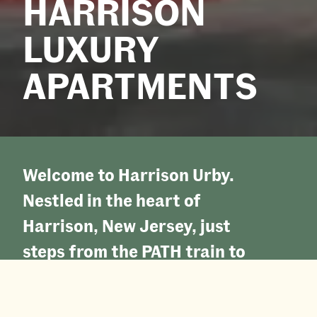
HARRISON
LUXURY
APARTMENTS
Welcome to Harrison Urby.
Nestled in the heart of
Harrison, New Jersey, just
steps from the PATH train to
Manhattan, our coveted
location provides both