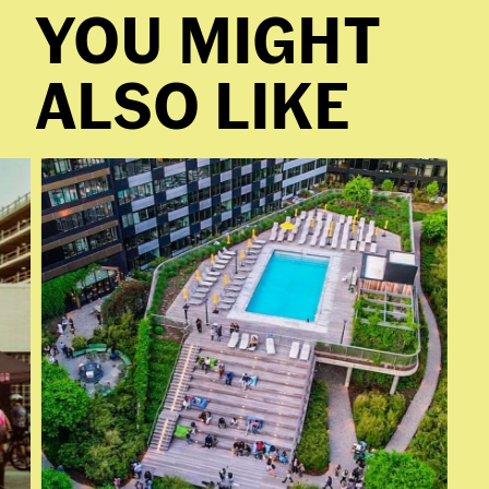
YOU MIGHT
ALSO LIKE