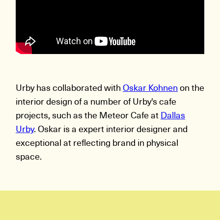
Urby has collaborated with
Oskar Kohnen
on the
interior design of a number of Urby's cafe
projects, such as the Meteor Cafe at
Dallas
Urby
. Oskar is a expert interior designer and
exceptional at reflecting brand in physical
space.