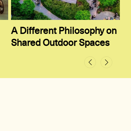
A Different Philosophy on
Shared Outdoor Spaces