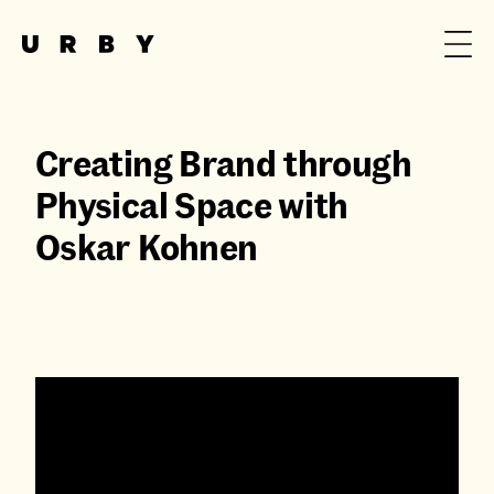
Creating Brand through
Physical Space with
Oskar Kohnen